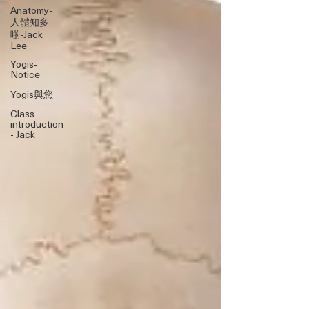
Anatomy-
人體知多
啲-Jack
Lee
Yogis-
Notice
Yogis與您
Class
introduction
- Jack