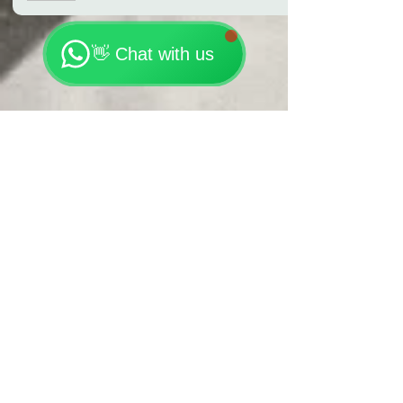
🗓️ Opening Hours: Mon-Fri 9:00 - 23:30
👋 Chat with us