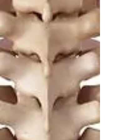
Yogis
Tap to chat