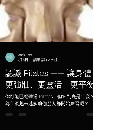
Jack Lee
7月6日
讀畢需時 2 分鐘
認識 Pilates —— 讓身體
更強壯、更靈活、更平衡
你可能已經聽過 Pilates，但它到底是什麼？