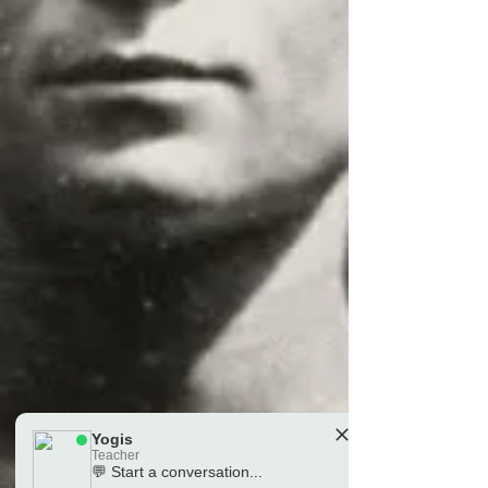
Yogis
Teacher
💬 Start a conversation...