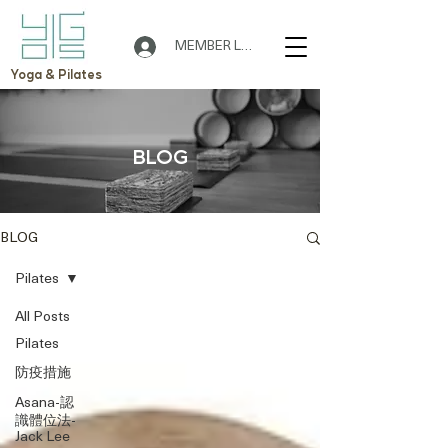
MEMBER LOGIN
Yoga & Pilates
BLOG
BLOG
Pilates
All Posts
Pilates
防疫措施
Asana-認
識體位法-
Jack Lee