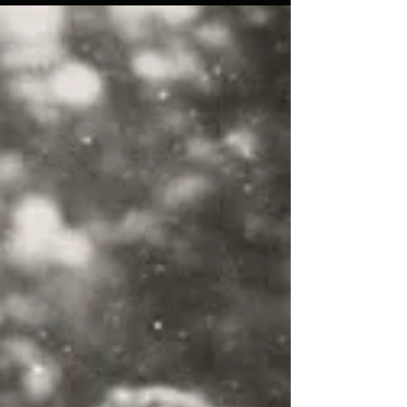
為什麼越來越多瑜伽朋友都開始練習呢？