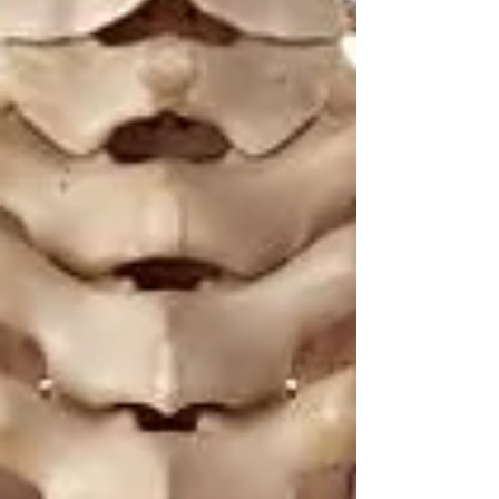
🌟 Welcome to Yogis!
Are you looking a place for practice?
Teacher