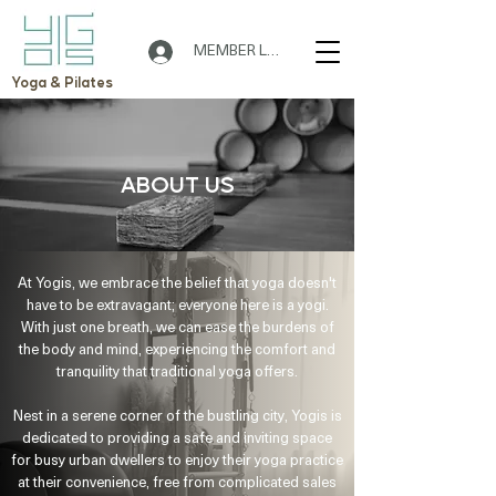
MEMBER LOGIN
Yoga & Pilates
ABOUT US
At Yogis, we embrace the belief that yoga doesn't
have to be extravagant; everyone here is a yogi.
With just one breath, we can ease the burdens of
the body and mind, experiencing the comfort and
tranquility that traditional yoga offers.
🌟 Welcome to Yogis!
Nest in a serene corner of the bustling city, Yogis is
dedicated to providing a safe and inviting space
Are you looking a place for practice?
for busy urban dwellers to enjoy their yoga practice
at their convenience, free from complicated sales
Teacher