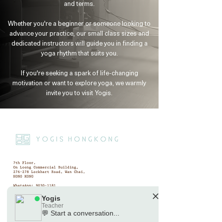
and terms.
Yogis
Tap to chat
Whether you're a beginner or someone looking to
advance your practice, our small class sizes and
dedicated instructors will guide you in finding a
yoga rhythm that suits you.
If you're seeking a spark of life-changing
motivation or want to explore yoga, we warmly
invite you to visit Yogis.
Yogis
Teacher
💬 Start a conversation...