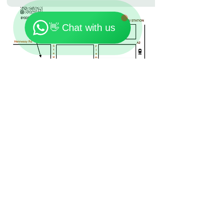
🗓️ Opening Hours: Mon-Fri 9:00 - 23:30
👋 Chat with us
Location: 7th Floor, On Loong Commercial Building,
276-278 Lockhart Road, Wan Chai
Contact:
+852 90301181
Email:
Yogishongkong@gmail.com