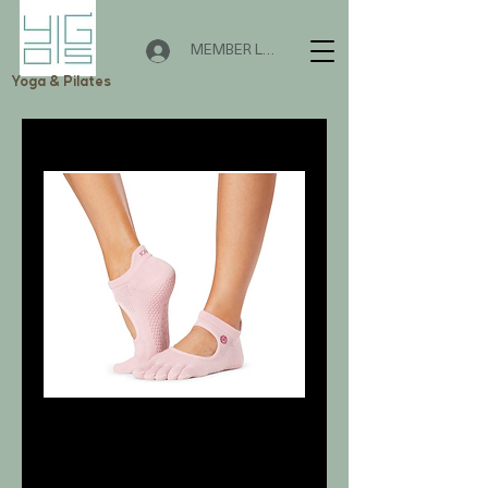
MEMBER LOGIN
Yoga & Pilates
庫存單位： S01425HPY
Bellarina Happy
🌟 Welcome to Yogis!
價格
HK$175.00