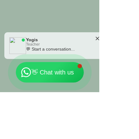
Yogis
Teacher
💬 Start a conversation...
🗓️ Opening Hours: Mon-Fri 9:00 - 23:30
👋 Chat with us