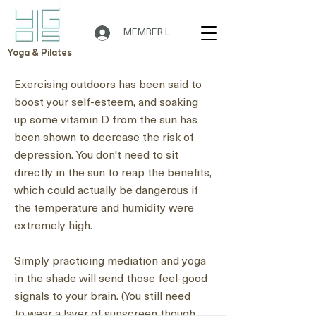
MEMBER LOGIN
Yoga & Pilates
Exercising outdoors has been said to
boost your self-esteem, and soaking
up some vitamin D from the sun has
🌟 Welcome to Yogis!
been shown to decrease the risk of
depression. You don't need to sit
directly in the sun to reap the benefits,
Are you looking a place for practice?
which could actually
be dangerous if
Teacher
the temperature and humidity were
Yogis
extremely high
.
Tap to chat
Simply practicing mediation and yoga
in the shade will send those feel-good
signals to your brain. (You still need
to
wear a layer of sunscreen
though.